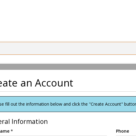
eate an Account
se fill out the information below and click the "Create Account" butto
ral Information
 Name
*
Phone