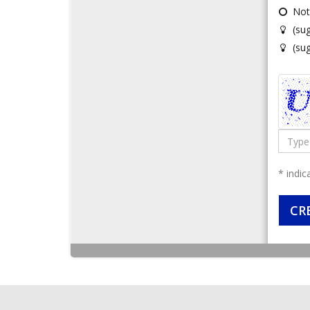
Not
(su
(su
Type
the
code
* indic