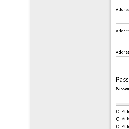
Addres
Addres
Addres
Pas
Passw
At 
At 
At 