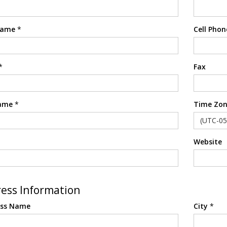
Name
*
Cell Phon
*
Fax
ame
*
Time Zon
Website
ess Information
ess Name
City
*