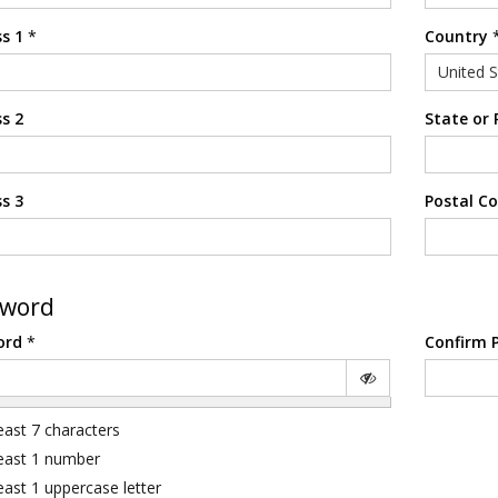
s 1
*
Country
United S
s 2
State or 
s 3
Postal C
sword
ord
*
Confirm 
least 7 characters
least 1 number
least 1 uppercase letter