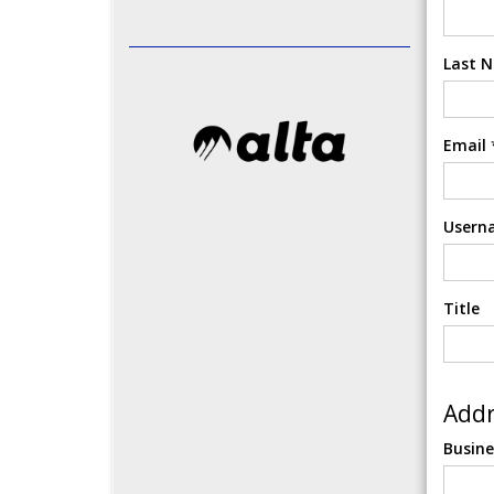
Last 
Email
Usern
Title
Addr
Busin