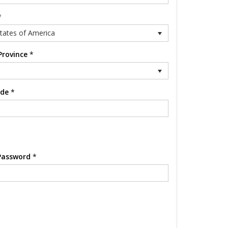
*
tates of America
Province
*
ode
*
Password
*