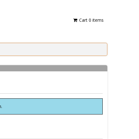
Cart
0
items
n.