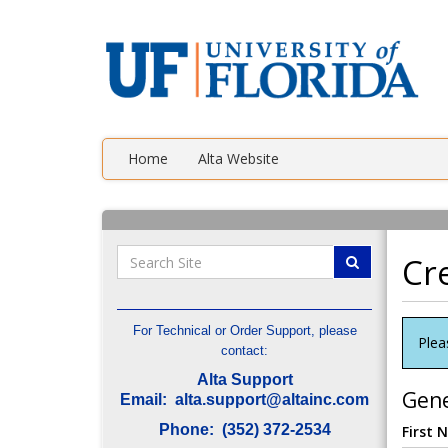
Home
Alta Website
Cr
For Technical or Order Support, please
Plea
contact:
Alta Support
Gene
Email: alta.support@altainc.com
Phone: (352) 372-2534
First