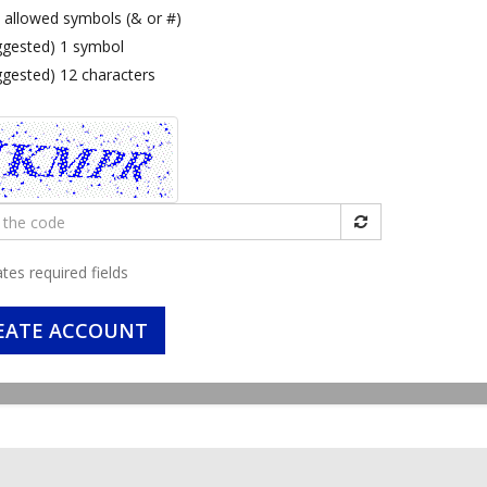
 allowed symbols (& or #)
ggested) 1 symbol
ggested) 12 characters
ates required fields